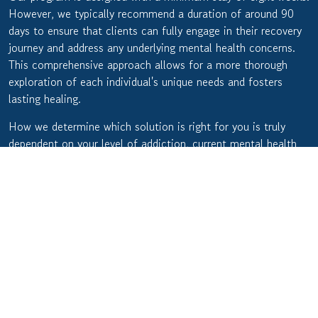
However, we typically recommend a duration of around 90
days to ensure that clients can fully engage in their recovery
journey and address any underlying mental health concerns.
This comprehensive approach allows for a more thorough
exploration of each individual's unique needs and fosters
lasting healing.
How we determine which solution is right for you is truly
dependent on your level of addiction, current mental health
status, and insurance coverage. Rest assured, though, that no
matter where you are in your journey, we can provide you
with the support you need.