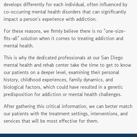
develops differently for each individual, often influenced by
co-occurring mental health disorders that can significantly
impact a person’s experience with addiction.
For these reasons, we firmly believe there is no “one-size-
fits-all” solution when it comes to treating addiction and
mental health.
This is why the dedicated professionals at our San Diego
mental health and rehab center take the time to get to know
our patients on a deeper level, examining their personal
history, childhood experiences, family dynamics, and
biological factors, which could have resulted in a genetic
predisposition for addiction or mental health challenges.
After gathering this critical information, we can better match
our patients with the treatment settings, interventions, and
services that will be most effective for them.