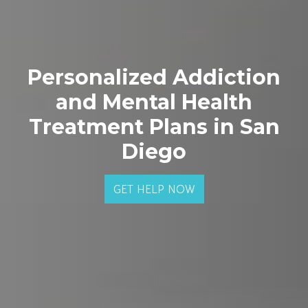
Personalized Addiction
and Mental Health
Treatment Plans in San
Diego
GET HELP NOW