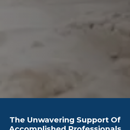
The Unwavering Support Of
Accomplished Professionals