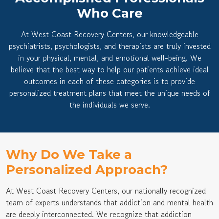
Who Care
At West Coast Recovery Centers, our knowledgeable
psychiatrists, psychologists, and therapists are truly invested
in your physical, mental, and emotional well-being. We
believe that the best way to help our patients achieve ideal
outcomes in each of these categories is to provide
personalized treatment plans that meet the unique needs of
the individuals we serve.
Why Do We Take a
Personalized Approach?
At West Coast Recovery Centers, our nationally recognized
team of experts understands that addiction and mental health
are deeply interconnected. We recognize that addiction