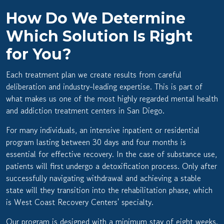
How Do We Determine
Which Solution Is Right
for You?
Each treatment plan we create results from careful
deliberation and industry-leading expertise. This is part of
what makes us one of the most highly regarded
mental health
and addiction treatment centers in San Diego.
For many individuals, an intensive inpatient or residential
program lasting between 30 days and four months is
essential for effective recovery. In the case of substance use,
patients will first undergo a detoxification process. Only after
successfully navigating withdrawal and achieving a stable
state will they transition into the rehabilitation phase, which
is West Coast Recovery Centers' specialty.
Our program is designed with a minimum stay of eight weeks.