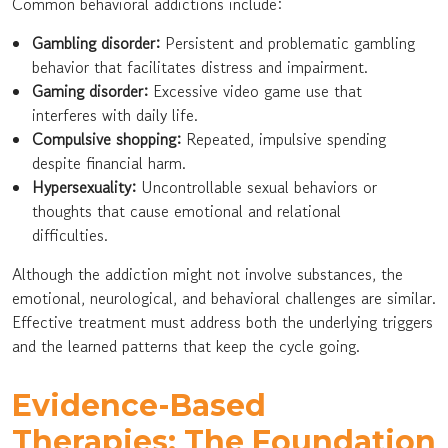
Common behavioral addictions include:
Gambling disorder:
Persistent and problematic gambling
behavior that facilitates distress and impairment.
Gaming disorder:
Excessive video game use that
interferes with daily life.
Compulsive shopping:
Repeated, impulsive spending
despite financial harm.
Hypersexuality:
Uncontrollable sexual behaviors or
thoughts that cause emotional and relational
difficulties.
Although the addiction might not involve substances, the
emotional, neurological, and behavioral challenges are similar.
Effective treatment must address both the underlying triggers
and the learned patterns that keep the cycle going.
Evidence-Based
Therapies: The Foundation