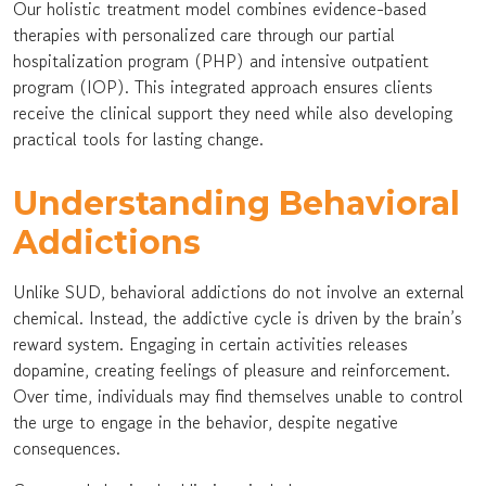
Our holistic treatment model combines evidence-based
therapies with personalized care through our partial
hospitalization program (PHP) and intensive outpatient
program (IOP). This integrated approach ensures clients
receive the clinical support they need while also developing
practical tools for lasting change.
Understanding Behavioral
Addictions
Unlike SUD, behavioral addictions do not involve an external
chemical. Instead, the addictive cycle is driven by the brain’s
reward system. Engaging in certain activities releases
dopamine, creating feelings of pleasure and reinforcement.
Over time, individuals may find themselves unable to control
the urge to engage in the behavior, despite negative
consequences.