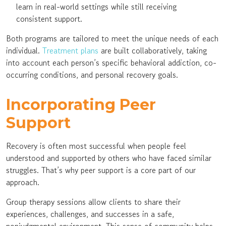
learn in real-world settings while still receiving
consistent support.
Both programs are tailored to meet the unique needs of each
individual.
Treatment plans
are built collaboratively, taking
into account each person’s specific behavioral addiction, co-
occurring conditions, and personal recovery goals.
Incorporating Peer
Support
Recovery is often most successful when people feel
understood and supported by others who have faced similar
struggles. That’s why peer support is a core part of our
approach.
Group therapy sessions allow clients to share their
experiences, challenges, and successes in a safe,