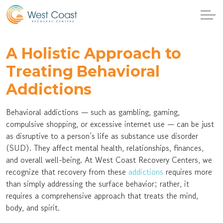
A Holistic Approach to
Treating Behavioral
Addictions
Behavioral addictions — such as gambling, gaming,
compulsive shopping, or excessive internet use — can be just
as disruptive to a person’s life as substance use disorder
(SUD). They affect mental health, relationships, finances,
and overall well-being. At West Coast Recovery Centers, we
recognize that recovery from these
addictions
requires more
than simply addressing the surface behavior; rather, it
requires a comprehensive approach that treats the mind,
body, and spirit.