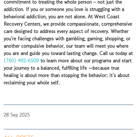
commitment to treating the whole person – not just the
addiction. If you or someone you love is struggling with a
behavioral addiction, you are not alone. At West Coast
Recovery Centers, we provide compassionate, comprehensive
care designed to address every aspect of recovery. Whether
you’re facing challenges with gambling, gaming, shopping, or
another compulsive behavior, our team will meet you where
you are and guide you toward lasting change. Call us today at
(760) 492-6509
to learn more about our programs and start
your journey to a balanced, fulfilling life —because true
healing is about more than stopping the behavior; it’s about
reclaiming your whole self.
28 Sep 2025