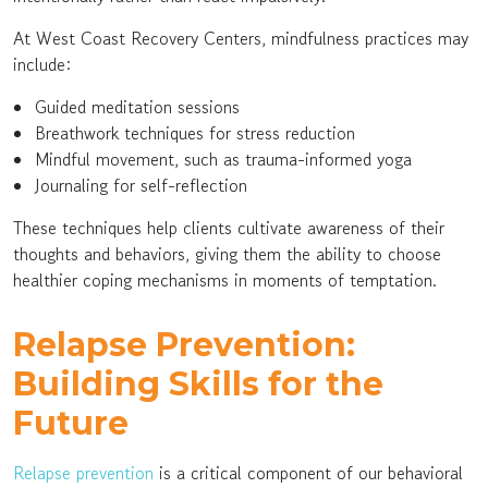
At West Coast Recovery Centers, mindfulness practices may
include:
Guided meditation sessions
Breathwork techniques for stress reduction
Mindful movement, such as trauma-informed yoga
Journaling for self-reflection
These techniques help clients cultivate awareness of their
thoughts and behaviors, giving them the ability to choose
healthier coping mechanisms in moments of temptation.
Relapse Prevention:
Building Skills for the
Future
Relapse prevention
is a critical component of our behavioral