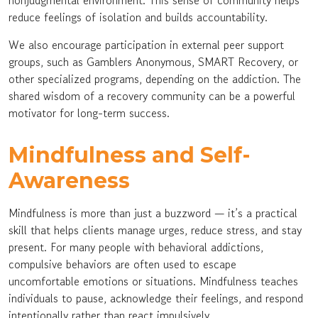
nonjudgmental environment. This sense of community helps
reduce feelings of isolation and builds accountability.
We also encourage participation in external peer support
groups, such as Gamblers Anonymous, SMART Recovery, or
other specialized programs, depending on the addiction. The
shared wisdom of a recovery community can be a powerful
motivator for long-term success.
Mindfulness and Self-
Awareness
Mindfulness is more than just a buzzword — it’s a practical
skill that helps clients manage urges, reduce stress, and stay
present. For many people with behavioral addictions,
compulsive behaviors are often used to escape
uncomfortable emotions or situations. Mindfulness teaches
individuals to pause, acknowledge their feelings, and respond
intentionally rather than react impulsively.