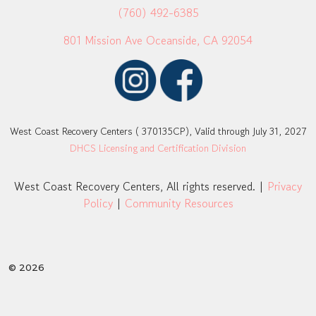
(760) 492-6385
801 Mission Ave Oceanside, CA 92054
West Coast Recovery Centers ( 370135CP), Valid through July 31, 2027
DHCS Licensing and Certification Division
West Coast Recovery Centers, All rights reserved. |
Privacy
Policy
|
Community Resources
© 2026