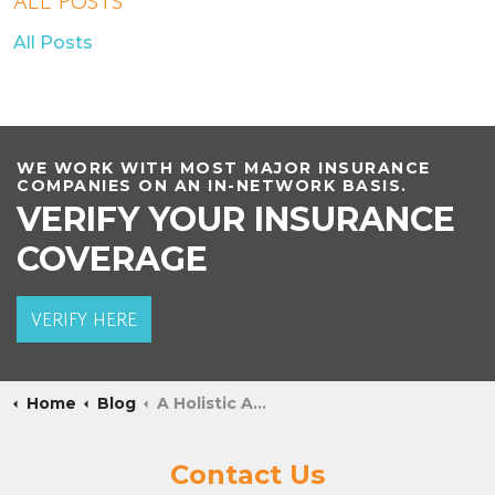
ALL POSTS
All Posts
WE WORK WITH MOST MAJOR INSURANCE
COMPANIES ON AN IN-NETWORK BASIS.
VERIFY YOUR INSURANCE
COVERAGE
VERIFY HERE
Home
Blog
A Holistic Approach to Treating Behavioral Addictions
Contact Us