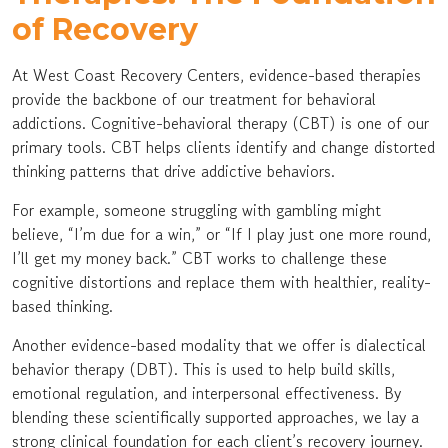
of Recovery
At West Coast Recovery Centers, evidence-based therapies
provide the backbone of our treatment for behavioral
addictions. Cognitive-behavioral therapy (CBT) is one of our
primary tools. CBT helps clients identify and change distorted
thinking patterns that drive addictive behaviors.
For example, someone struggling with gambling might
believe, “I’m due for a win,” or “If I play just one more round,
I’ll get my money back.” CBT works to challenge these
cognitive distortions and replace them with healthier, reality-
based thinking.
Another evidence-based modality that we offer is dialectical
behavior therapy (DBT). This is used to help build skills,
emotional regulation, and interpersonal effectiveness. By
blending these scientifically supported approaches, we lay a
strong clinical foundation for each client’s recovery journey.