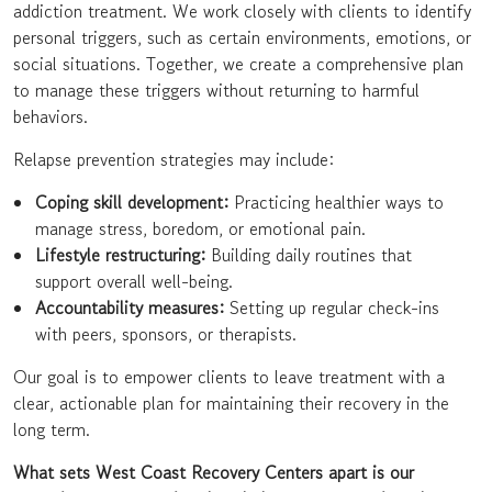
addiction treatment. We work closely with clients to identify
personal triggers, such as certain environments, emotions, or
social situations. Together, we create a comprehensive plan
to manage these triggers without returning to harmful
behaviors.
Relapse prevention strategies may include:
Coping skill development:
Practicing healthier ways to
manage stress, boredom, or emotional pain.
Lifestyle restructuring:
Building daily routines that
support overall well-being.
Accountability measures:
Setting up regular check-ins
with peers, sponsors, or therapists.
Our goal is to empower clients to leave treatment with a
clear, actionable plan for maintaining their recovery in the
long term.
What sets West Coast Recovery Centers apart is our