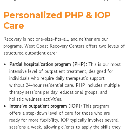
Personalized PHP & IOP
Care
Recovery is not one-size-fits-all, and neither are our
programs. West Coast Recovery Centers offers two levels of
structured outpatient care:
Partial hospitalization program (PHP):
This is our most
intensive level of outpatient treatment, designed for
individuals who require daily therapeutic support
without 24-hour residential care. PHP includes multiple
therapy sessions per day, educational groups, and
holistic wellness activities.
Intensive outpatient program (IOP):
This program
offers a step-down level of care for those who are
ready for more flexibility. IOP typically involves several
sessions a week, allowing clients to apply the skills they