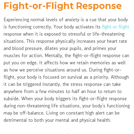
Fight-or-Flight Response
Experiencing normal levels of anxiety is a cue that your body
is functioning correctly. Your body activates its
fight or flight
response when it is exposed to stressful or life-threatening
situations. This response physically increases your heart rate
and blood pressure, dilates your pupils, and primes your
muscles for action. Mentally, the fight-or-flight response can
put you on edge. It affects how we retain memories as well
as how we perceive situations around us. During fight-or-
flight, your body is focused on survival as a priority. Although
it can be triggered instantly, the stress response can take
anywhere from a few minutes to half an hour to return to
subside. When your body triggers its fight-or-flight response
during non-threatening life situations, your body’s functioning
may be off-balance. Living on constant high alert can be
detrimental to both your mental and physical health.