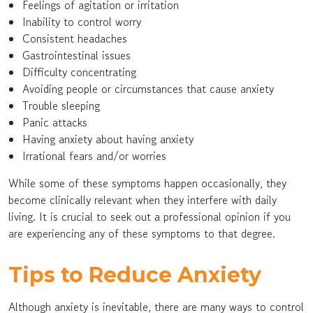
Feelings of agitation or irritation
Inability to control worry
Consistent headaches
Gastrointestinal issues
Difficulty concentrating
Avoiding people or circumstances that cause anxiety
Trouble sleeping
Panic attacks
Having anxiety about having anxiety
Irrational fears and/or worries
While some of these symptoms happen occasionally, they
become clinically relevant when they interfere with daily
living. It is crucial to seek out a professional opinion if you
are experiencing any of these symptoms to that degree.
Tips to Reduce Anxiety
Although anxiety is inevitable, there are many ways to control