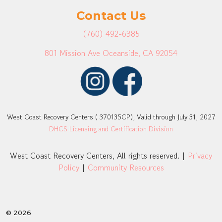
Contact Us
(760) 492-6385
801 Mission Ave Oceanside, CA 92054
West Coast Recovery Centers ( 370135CP), Valid through July 31, 2027
DHCS Licensing and Certification Division
West Coast Recovery Centers, All rights reserved. |
Privacy
Policy
|
Community Resources
© 2026