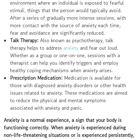
environment where an individual is exposed to fearful
stimuli, things that the person would typically avoid.
After a series of gradually more intense sessions, with
more contact with the source of anxiety each time,
fear and avoidance are significantly reduced.
Talk Therapy:
Also known as psychotherapy, talk
therapy helps to address
anxiety
and fear out loud.
Whether as a group or one-on-one, sessions with a
therapist can help you identify triggers and employ
healthy coping mechanisms when anxiety arises.
Prescription Medication:
Medication is available for
those with diagnosed anxiety disorders or other health
issues related to anxiety. These medications are aimed
to reduce the physical and mental symptoms
associated with anxiety and panic.
Anxiety is a normal experience, a sign that your body is
functioning correctly. When anxiety is experienced during
non-life-threatening situations or is experienced persistently,