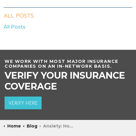
ALL POSTS
All Posts
WE WORK WITH MOST MAJOR INSURANCE
COMPANIES ON AN IN-NETWORK BASIS.
VERIFY YOUR INSURANCE
COVERAGE
VERIFY HERE
Home
Blog
Anxiety: How Much is Too Much?