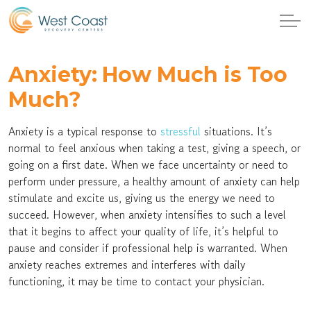
Anxiety: How Much is Too
Much?
Anxiety is a typical response to
stressful
situations. It’s
normal to feel anxious when taking a test, giving a speech, or
going on a first date. When we face uncertainty or need to
perform under pressure, a healthy amount of anxiety can help
stimulate and excite us, giving us the energy we need to
succeed. However, when anxiety intensifies to such a level
that it begins to affect your quality of life, it’s helpful to
pause and consider if professional help is warranted. When
anxiety reaches extremes and interferes with daily
functioning, it may be time to contact your physician.