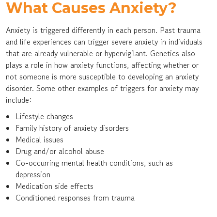
What Causes Anxiety?
Anxiety is triggered differently in each person. Past trauma
and life experiences can trigger severe anxiety in individuals
that are already vulnerable or hypervigilant. Genetics also
plays a role in how anxiety functions, affecting whether or
not someone is more susceptible to developing an anxiety
disorder. Some other examples of triggers for anxiety may
include:
Lifestyle changes
Family history of anxiety disorders
Medical issues
Drug and/or alcohol abuse
Co-occurring mental health conditions, such as
depression
Medication side effects
Conditioned responses from trauma