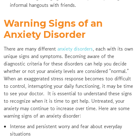
informal hangouts with friends.
Warning Signs of an
Anxiety Disorder
There are many different
anxiety disorders
, each with its own
unique signs and symptoms. Becoming aware of the
diagnostic criteria for these disorders can help you decide
whether or not your anxiety levels are considered “normal.”
When an exaggerated stress response becomes too difficult
to control, interrupting your daily functioning, it may be time
to see your doctor. It is essential to understand these signs
to recognize when it is time to get help. Untreated, your
anxiety may continue to increase over time. Here are some
warning signs of an anxiety disorder:
Intense and persistent worry and fear about everyday
situations