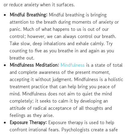
or reduce anxiety when it surfaces.
Mindful Breathing:
Mindful breathing is bringing
attention to the breath during moments of anxiety or
panic. Much of what happens to us is out of our
control; however, we can always control our breath.
Take slow, deep inhalations and exhale calmly. Try
counting to five as you breathe in and again as you
breathe out.
Mindfulness Meditation:
Mindfulness
is a state of total
and complete awareness of the present moment,
accepting it without judgment. Mindfulness is a holistic
treatment practice that can help bring you peace of
mind. Mindfulness does not aim to quiet the mind
completely; it seeks to calm it by developing an
attitude of radical acceptance of all thoughts and
feelings as they arise.
Exposure Therapy:
Exposure therapy is used to help
confront irrational fears. Psychologists create a safe