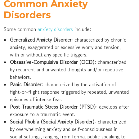
Common Anxiety
Disorders
Some common
anxiety disorders
include:
Generalized Anxiety Disorder
: characterized by chronic
anxiety, exaggerated or excessive worry and tension,
with or without any specific triggers.
Obsessive-Compulsive Disorder (OCD)
: characterized
by recurrent and unwanted thoughts and/or repetitive
behaviors.
Panic Disorder
: characterized by the activation of
fight-or-flight response triggered by repeated, unwanted
episodes of intense fear.
Post-Traumatic Stress Disorder (PTSD)
: develops after
exposure to a traumatic event.
Social Phobia (Social Anxiety Disorder)
: characterized
by overwhelming anxiety and self-consciousness in
social settings, ranging from formal public speaking to