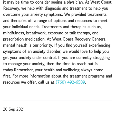
it may be time to consider seeing a physician. At West Coast
Recovery, we help with diagnosis and treatment to help you
overcome your anxiety symptoms. We provided treatments
and therapies off a range of options and resources to meet
your individual needs. Treatments and therapies such as,
mindfulness, breathwork, exposure or talk therapy, and
prescription medication. At West Coast Recovery Centers,
mental health is our priority. If you find yourself experiencing
symptoms of an anxiety disorder, we would love to help you
get your anxiety under control. If you are currently struggling
to manage your anxiety, then the time to reach out is
today.Remember, your health and wellbeing always come
first. For more information about the treatment programs and
resources we offer, call us at
(760) 492-6509
.
20 Sep 2021