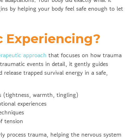
ins by helping your body feel safe enough to let
c Experiencing?
erapeutic approach
that focuses on how trauma
 traumatic events in detail, it gently guides
d release trapped survival energy in a safe,
s (tightness, warmth, tingling)
otional experiences
techniques
of tension
wly process trauma, helping the nervous system