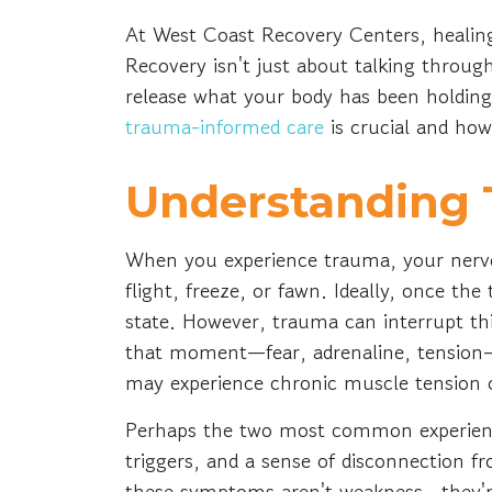
At West Coast Recovery Centers, healing
Recovery isn't just about talking throu
release what your body has been holding
trauma-informed care
is crucial and how
Understanding 
When you experience trauma, your nervo
flight, freeze, or fawn. Ideally, once th
state. However, trauma can interrupt th
that moment—fear, adrenaline, tension—
may experience chronic muscle tension or
Perhaps the two most common experienc
triggers, and a sense of disconnection f
these symptoms aren't weakness—they're 