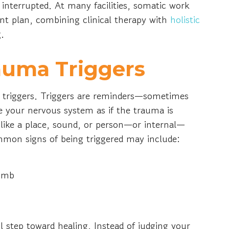
interrupted. At many facilities, somatic work
nt plan, combining clinical therapy with
holistic
g.
auma Triggers
nd triggers. Triggers are reminders—sometimes
 your nervous system as if the trauma is
like a place, sound, or person—or internal—
mon signs of being triggered may include:
numb
l step toward healing. Instead of judging your