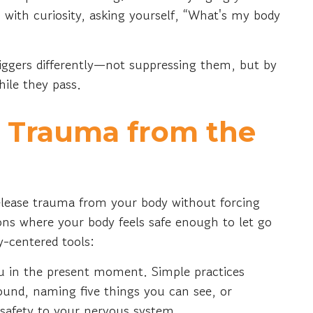
 with curiosity, asking yourself, “What's my body
iggers differently—not suppressing them, but by
hile they pass.
e Trauma from the
release trauma from your body without forcing
ions where your body feels safe enough to let go
dy-centered tools:
u in the present moment. Simple practices
round, naming five things you can see, or
 safety to your nervous system.