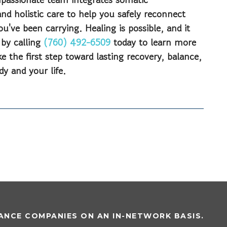
nd holistic care to help you safely reconnect
u've been carrying. Healing is possible, and it
 by calling
(760) 492-6509
today to learn more
 the first step toward lasting recovery, balance,
dy and your life.
NCE COMPANIES ON AN IN-NETWORK BASIS.