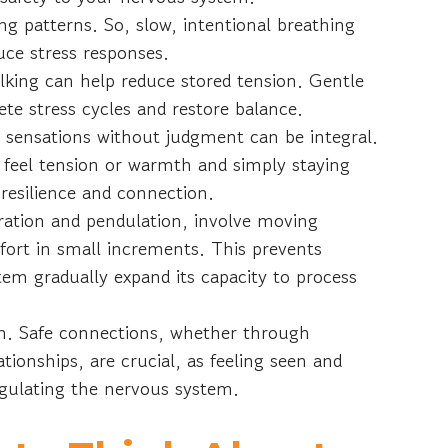
g patterns. So, slow, intentional breathing
uce stress responses.
walking can help reduce stored tension. Gentle
e stress cycles and restore balance.
 sensations without judgment can be integral.
feel tension or warmth and simply staying
s resilience and connection.
ration and pendulation, involve moving
ort in small increments. This prevents
em gradually expand its capacity to process
ion. Safe connections, whether through
tionships, are crucial, as feeling seen and
regulating the nervous system.