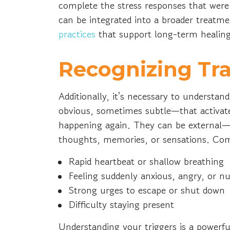
complete the stress responses that were 
can be integrated into a broader treatme
practices
that support long-term healin
Recognizing Tr
Additionally, it's necessary to understa
obvious, sometimes subtle—that activate
happening again. They can be external—
thoughts, memories, or sensations. Com
Rapid heartbeat or shallow breathing
Feeling suddenly anxious, angry, or 
Strong urges to escape or shut down
Difficulty staying present
Understanding your triggers is a powerfu