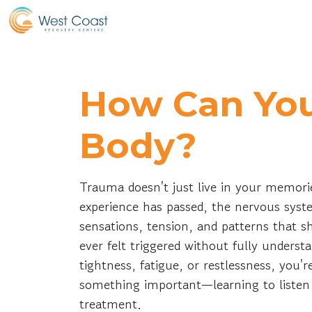
How Can You
Body?
Trauma doesn't just live in your memorie
experience has passed, the nervous syst
sensations, tension, and patterns that 
ever felt triggered without fully underst
tightness, fatigue, or restlessness, you
something important—learning to listen 
treatment.