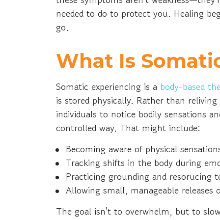
needed to do to protect you. Healing beg
go.
What Is Somati
Somatic experiencing is a
body-based th
is stored physically. Rather than reliving
individuals to notice bodily sensations an
controlled way. That might include:
Becoming aware of physical sensation
Tracking shifts in the body during em
Practicing grounding and resorucing 
Allowing small, manageable releases 
The goal isn't to overwhelm, but to slo