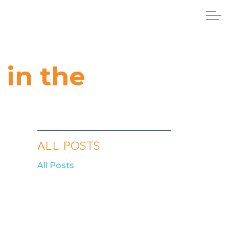
in the
ALL POSTS
All Posts