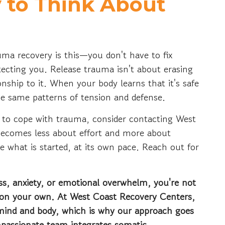
 to Think About
uma recovery is this—you don't have to fix
otecting you. Release trauma isn't about erasing
onship to it. When your body learns that it's safe
the same patterns of tension and defense.
g to cope with trauma, consider contacting West
becomes less about effort and more about
 what is started, at its own pace. Reach out for
ress, anxiety, or emotional overwhelm, you're not
t on your own. At West Coast Recovery Centers,
 mind and body, which is why our approach goes
mpassionate team integrates somatic