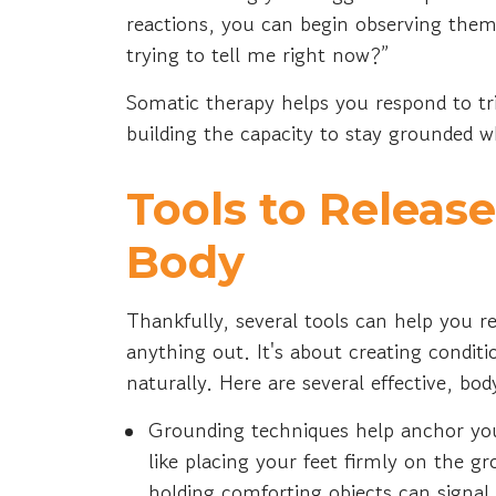
reactions, you can begin observing them
trying to tell me right now?”
Somatic therapy helps you respond to tr
building the capacity to stay grounded w
Tools to Releas
Body
Thankfully, several tools can help you 
anything out. It's about creating condit
naturally. Here are several effective, bo
Grounding techniques help anchor yo
like placing your feet firmly on the g
holding comforting objects can signal