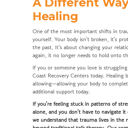
A Different Way
Healing
One of the most important shifts in tra
yourself. Your body isn't broken, it's pr
the past. It's about changing your relati
again, it no longer needs to hold onto 
If you or someone you love is strugglin
Coast Recovery Centers today. Healing 
allowing—allowing your body to complete
additional support today.
If you're feeling stuck in patterns of st
alone, and you don't have to navigate i
we understand that trauma lives in the
beyond traditional talk therapy. Our co