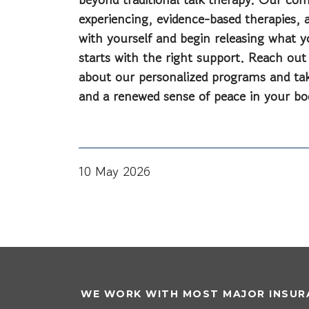
experiencing, evidence-based therapies, a
with yourself and begin releasing what yo
starts with the right support. Reach out
about our personalized programs and take
and a renewed sense of peace in your bo
10 May 2026
WE WORK WITH MOST MAJOR INSURA