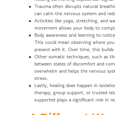
Trauma often disrupts natural breathin
can calm the nervous system and red
Activities like yoga, stretching, and 
movement allows your body to complet
Body awareness and learning to notice
This could mean observing where you 
present with it. Over time, this build
Other somatic techniques, such as tit
between states of discomfort and comf
overwhelm and helps the nervous syst
stress.
Lastly, healing does happen in isolat
therapy, group support, or trusted rela
supported plays a significant role in 