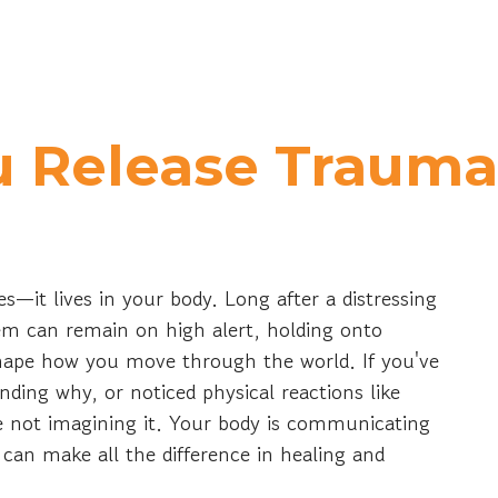
 Release Trauma 
s—it lives in your body. Long after a distressing
em can remain on high alert, holding onto
shape how you move through the world. If you've
anding why, or noticed physical reactions like
're not imagining it. Your body is communicating
can make all the difference in healing and