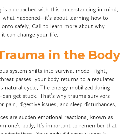
 is approached with this understanding in mind.
gh what happened—it's about learning how to
 onto safely. Call to learn more about why
 it can change your life.
Trauma in the Body
us system shifts into survival mode—fight,
e threat passes, your body returns to a regulated
is natural cycle. The energy mobilized during
can get stuck. That's why trauma survivors
 pain, digestive issues, and sleep disturbances.
es are sudden emotional reactions, known as
rom one's body. It's important to remember that
adaptations. Your body did exactly what it