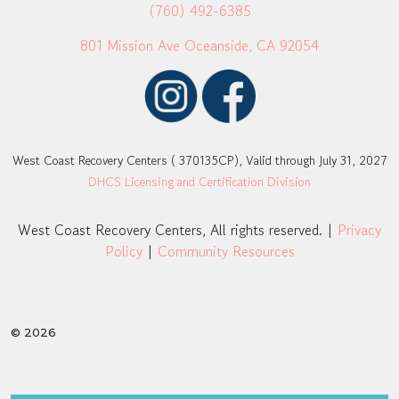
(760) 492-6385
801 Mission Ave Oceanside, CA 92054
West Coast Recovery Centers ( 370135CP), Valid through July 31, 2027
DHCS Licensing and Certification Division
West Coast Recovery Centers, All rights reserved. |
Privacy
Policy
|
Community Resources
© 2026