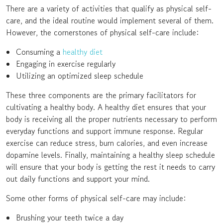
There are a variety of activities that qualify as physical self-
care, and the ideal routine would implement several of them.
However, the cornerstones of physical self-care include:
Consuming a
healthy diet
Engaging in exercise regularly
Utilizing an optimized sleep schedule
These three components are the primary facilitators for
cultivating a healthy body. A healthy diet ensures that your
body is receiving all the proper nutrients necessary to perform
everyday functions and support immune response. Regular
exercise can reduce stress, burn calories, and even increase
dopamine levels. Finally, maintaining a healthy sleep schedule
will ensure that your body is getting the rest it needs to carry
out daily functions and support your mind.
Some other forms of physical self-care may include:
Brushing your teeth twice a day