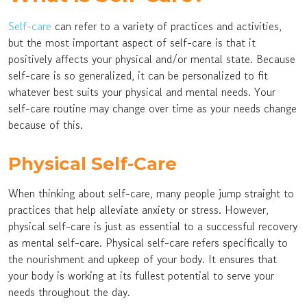
Self-care
can refer to a variety of practices and activities,
but the most important aspect of self-care is that it
positively affects your physical and/or mental state. Because
self-care is so generalized, it can be personalized to fit
whatever best suits your physical and mental needs. Your
self-care routine may change over time as your needs change
because of this.
Physical Self-Care
When thinking about self-care, many people jump straight to
practices that help alleviate anxiety or stress. However,
physical self-care is just as essential to a successful recovery
as mental self-care. Physical self-care refers specifically to
the nourishment and upkeep of your body. It ensures that
your body is working at its fullest potential to serve your
needs throughout the day.