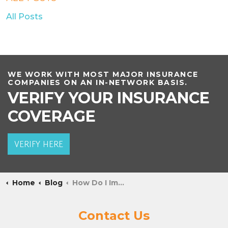
All Posts
WE WORK WITH MOST MAJOR INSURANCE
COMPANIES ON AN IN-NETWORK BASIS.
VERIFY YOUR INSURANCE
COVERAGE
VERIFY HERE
Home
Blog
How Do I Implement Self-Care Into Recovery?
Contact Us