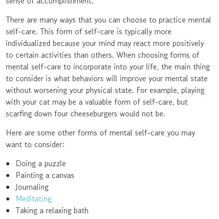
sense of accomplishment.
There are many ways that you can choose to practice mental
self-care. This form of self-care is typically more
individualized because your mind may react more positively
to certain activities than others. When choosing forms of
mental self-care to incorporate into your life, the main thing
to consider is what behaviors will improve your mental state
without worsening your physical state. For example, playing
with your cat may be a valuable form of self-care, but
scarfing down four cheeseburgers would not be.
Here are some other forms of mental self-care you may
want to consider:
Doing a puzzle
Painting a canvas
Journaling
Meditating
Taking a relaxing bath