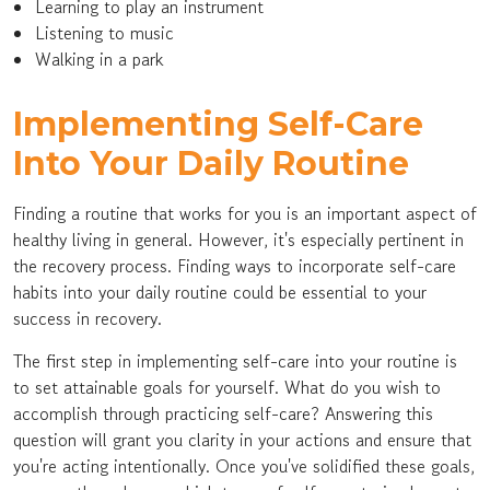
Learning to play an instrument
Listening to music
Walking in a park
Implementing Self-Care
Into Your Daily Routine
Finding a routine that works for you is an important aspect of
healthy living in general. However, it's especially pertinent in
the recovery process. Finding ways to incorporate self-care
habits into your daily routine could be essential to your
success in recovery.
The first step in implementing self-care into your routine is
to set attainable goals for yourself. What do you wish to
accomplish through practicing self-care? Answering this
question will grant you clarity in your actions and ensure that
you're acting intentionally. Once you've solidified these goals,