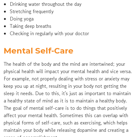
Drinking water throughout the day
Stretching frequently
Doing yoga
Taking deep breaths
Checking in regularly with your doctor
Mental Self-Care
The health of the body and the mind are intertwined; your
physical health will impact your mental health and vice versa.
For example, not properly dealing with stress or anxiety may
keep you up at night, resulting in your body not getting the
sleep it needs. Due to this, it's just as important to maintain
a healthy state of mind as it is to maintain a healthy body.
The goal of mental self-care is to do things that positively
affect your mental health. Sometimes this can overlap with
physical forms of self-care, such as exercising, which helps
maintain your body while releasing dopamine and creating a