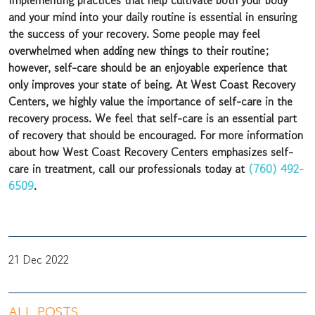
Implementing practices that help cultivate both your body
and your mind into your daily routine is essential in ensuring
the success of your recovery. Some people may feel
overwhelmed when adding new things to their routine;
however, self-care should be an enjoyable experience that
only improves your state of being. At West Coast Recovery
Centers, we highly value the importance of self-care in the
recovery process. We feel that self-care is an essential part
of recovery that should be encouraged. For more information
about how West Coast Recovery Centers emphasizes self-
care in treatment, call our professionals today at
(760) 492-
6509
.
21 Dec 2022
ALL POSTS