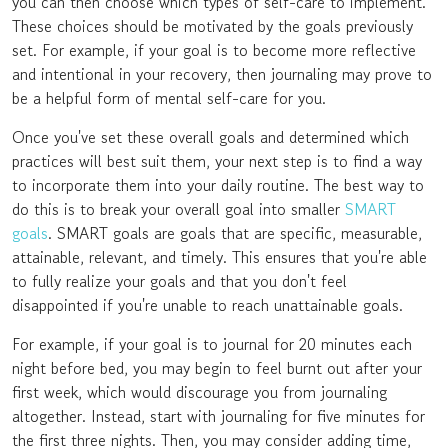
you can then choose which types of self-care to implement.
These choices should be motivated by the goals previously
set. For example, if your goal is to become more reflective
and intentional in your recovery, then journaling may prove to
be a helpful form of mental self-care for you.
Once you've set these overall goals and determined which
practices will best suit them, your next step is to find a way
to incorporate them into your daily routine. The best way to
do this is to break your overall goal into smaller
SMART
goals
. SMART goals are goals that are specific, measurable,
attainable, relevant, and timely. This ensures that you're able
to fully realize your goals and that you don't feel
disappointed if you're unable to reach unattainable goals.
For example, if your goal is to journal for 20 minutes each
night before bed, you may begin to feel burnt out after your
first week, which would discourage you from journaling
altogether. Instead, start with journaling for five minutes for
the first three nights. Then, you may consider adding time,