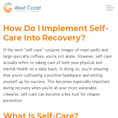
How Do I Implement Self-
Care Into Recovery?
If the term “self-care” conjures images of mani-pedis and
large specialty coffees, you're not alone. However, self-care
actually refers to taking care of both your physical and
mental health on a daily basis. In doing so, you're ensuring
that you're cultivating a positive headspace and setting
yourself up for success. This becomes especially important
during recovery when you're at your most vulnerable.
Likewise, self-care can become a key tool for relapse
prevention.
What Is Self-Care?