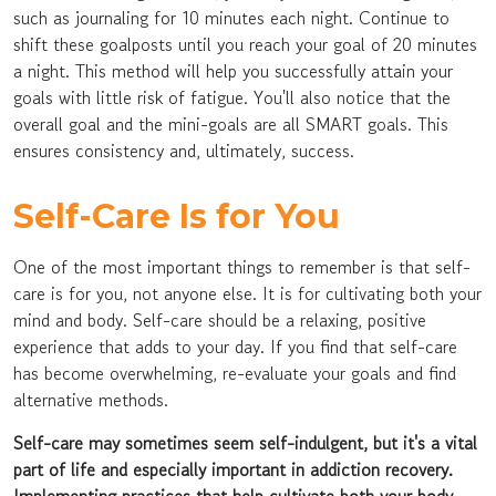
such as journaling for 10 minutes each night. Continue to
shift these goalposts until you reach your goal of 20 minutes
a night. This method will help you successfully attain your
goals with little risk of fatigue. You'll also notice that the
overall goal and the mini-goals are all SMART goals. This
ensures consistency and, ultimately, success.
Self-Care Is for You
One of the most important things to remember is that self-
care is for you, not anyone else. It is for cultivating both your
mind and body. Self-care should be a relaxing, positive
experience that adds to your day. If you find that self-care
has become overwhelming, re-evaluate your goals and find
alternative methods.
Self-care may sometimes seem self-indulgent, but it's a vital
part of life and especially important in addiction recovery.