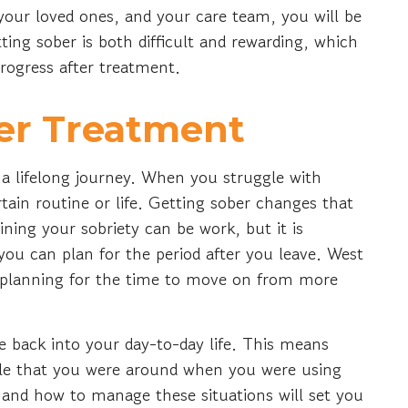
 your loved ones, and your care team, you will be
ting sober is both difficult and rewarding, which
progress after treatment.
ter Treatment
of a lifelong journey. When you struggle with
ain routine or life. Getting sober changes that
ining your sobriety can be work, but it is
ou can plan for the period after you leave. West
planning for the time to move on from more
 back into your day-to-day life. This means
ople that you were around when you were using
 and how to manage these situations will set you