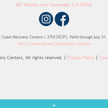
801 Mission Ave Oceanside, CA 92054
 Coast Recovery Centers ( 370135CP), Valid through July 31,
DHCS Licensing and Certification Division
ry Centers, All rights reserved. |
Privacy Policy
|
Com