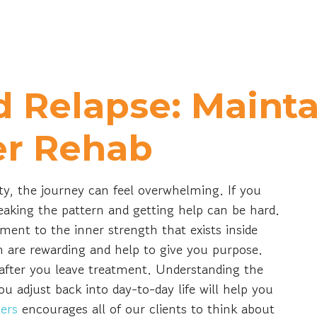
d Relapse: Maint
er Rehab
ty, the journey can feel overwhelming. If you
eaking the pattern and getting help can be hard.
ment to the inner strength that exists inside
 are rewarding and help to give you purpose.
after you leave treatment. Understanding the
u adjust back into day-to-day life will help you
ers
encourages all of our clients to think about