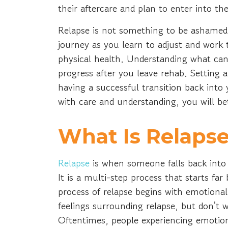
their aftercare and plan to enter into thei
Relapse is not something to be ashamed 
journey as you learn to adjust and wor
physical health. Understanding what can
progress after you leave rehab. Setting a
having a successful transition back into
with care and understanding, you will b
What Is Relaps
Relapse
is when someone falls back into 
It is a multi-step process that starts far
process of relapse begins with emotional
feelings surrounding relapse, but don't 
Oftentimes, people experiencing emotion