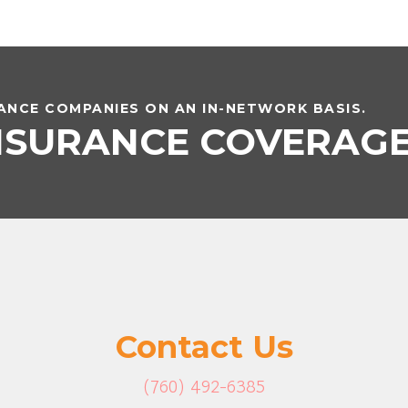
NCE COMPANIES ON AN IN-NETWORK BASIS.
INSURANCE COVERAG
Contact Us
(760) 492-6385