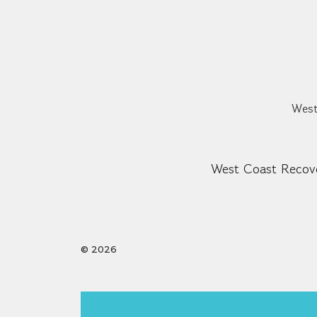
West
West Coast Recove
© 2026