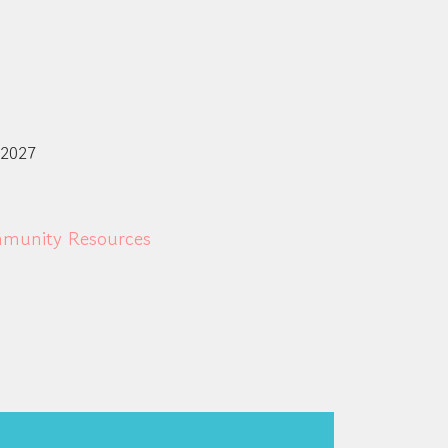
 2027
munity Resources