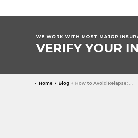
WE WORK WITH MOST MAJOR INSURA
VERIFY YOUR 
Home
Blog
How to Avoid Relapse: Maintaining Sobriety After Rehab