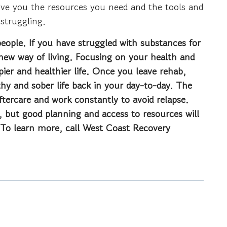
give you the resources you need and the tools and
 struggling.
people. If you have struggled with substances for
a new way of living. Focusing on your health and
ppier and healthier life. Once you leave rehab,
thy and sober life back in your day-to-day. The
ftercare and work constantly to avoid relapse.
, but good planning and access to resources will
 To learn more, call West Coast Recovery