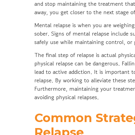
and stop maintaining the treatment that
away, you get closer to the next stage o
Mental relapse is when you are weighing 
sober. Signs of mental relapse include su
safely use while maintaining control, or
The final step of relapse is actual physi
physical relapse can be dangerous. Fall
lead to active addiction. It is important 
relapse. By working to alleviate these st
Furthermore, maintaining your treatment
avoiding physical relapses.
Common Strateg
Relapse