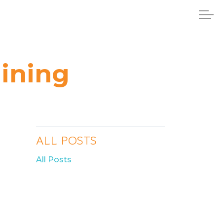
aining
ALL POSTS
All Posts