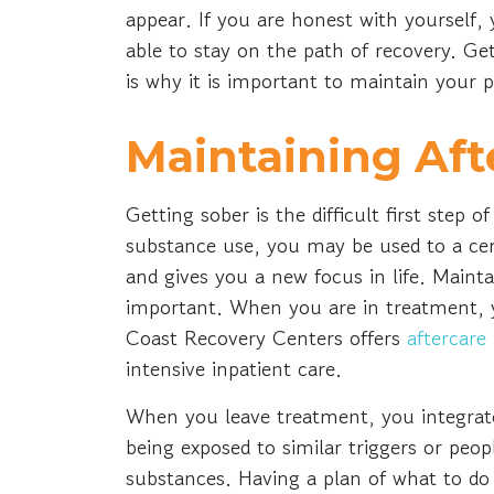
appear. If you are honest with yourself,
able to stay on the path of recovery. Get
is why it is important to maintain your 
Maintaining Af
Getting sober is the difficult first step 
substance use, you may be used to a cert
and gives you a new focus in life. Mainta
important. When you are in treatment, y
Coast Recovery Centers offers
aftercare
intensive inpatient care.
When you leave treatment, you integrate
being exposed to similar triggers or pe
substances. Having a plan of what to do