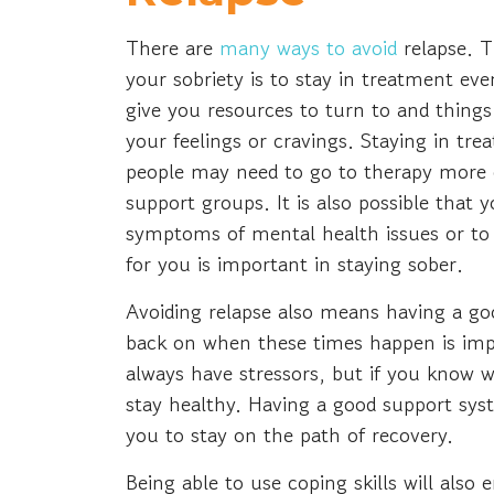
There are
many ways to avoid
relapse. 
your sobriety is to stay in treatment eve
give you resources to turn to and things
your feelings or cravings. Staying in tr
people may need to go to therapy more 
support groups. It is also possible tha
symptoms of mental health issues or to m
for you is important in staying sober.
Avoiding relapse also means having a goo
back on when these times happen is imp
always have stressors, but if you know w
stay healthy. Having a good support sys
you to stay on the path of recovery.
Being able to use coping skills will als