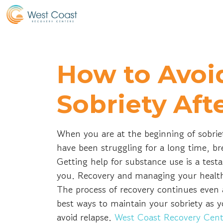
How to Avoi
Sobriety Aft
When you are at the beginning of sobrie
have been struggling for a long time, br
Getting help for substance use is a testa
you. Recovery and managing your health
The process of recovery continues even 
best ways to maintain your sobriety as yo
avoid relapse.
West Coast Recovery Cent