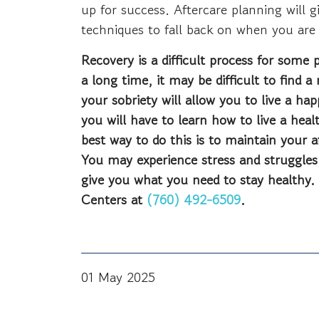
up for success. Aftercare planning will 
techniques to fall back on when you are
Recovery is a difficult process for some 
a long time, it may be difficult to find 
your sobriety will allow you to live a ha
you will have to learn how to live a heal
best way to do this is to maintain your a
You may experience stress and struggles
give you what you need to stay healthy.
Centers at
(760) 492-6509
.
01 May 2025