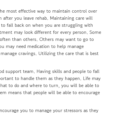
The most effective way to maintain control over
n after you leave rehab. Maintaining care will
 to fall back on when you are struggling with
eatment may look different for every person. Some
often than others. Others may want to go to
t you may need medication to help manage
anage cravings. Utilizing the care that is best
d support team. Having skills and people to fall
ortant to handle them as they happen. Life may
hat to do and where to turn, you will be able to
tem means that people will be able to encourage
o encourage you to manage your stressors as they