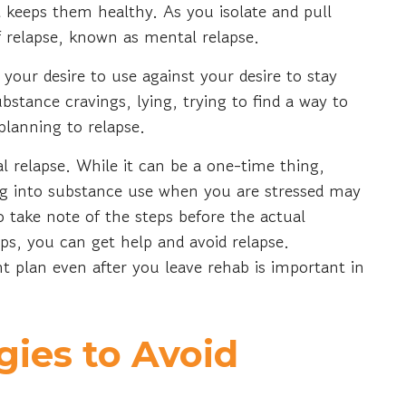
 keeps them healthy. As you isolate and pull
f relapse, known as mental relapse.
your desire to use against your desire to stay
bstance cravings, lying, trying to find a way to
 planning to relapse.
cal relapse. While it can be a one-time thing,
ing into substance use when you are stressed may
to take note of the steps before the actual
eps, you can get help and avoid relapse.
 plan even after you leave rehab is important in
ies to Avoid