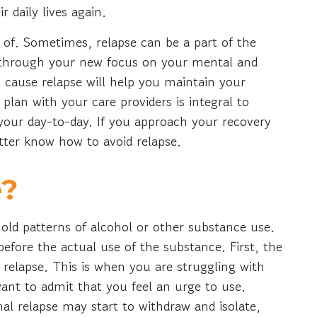
r daily lives again.
of. Sometimes, relapse can be a part of the
k through your new focus on your mental and
 cause relapse will help you maintain your
 plan with your care providers is integral to
 your day-to-day. If you approach your recovery
etter know how to avoid relapse.
e?
old patterns of alcohol or other substance use.
 before the actual use of the substance. First, the
 relapse. This is when you are struggling with
want to admit that you feel an urge to use.
al relapse may start to withdraw and isolate,