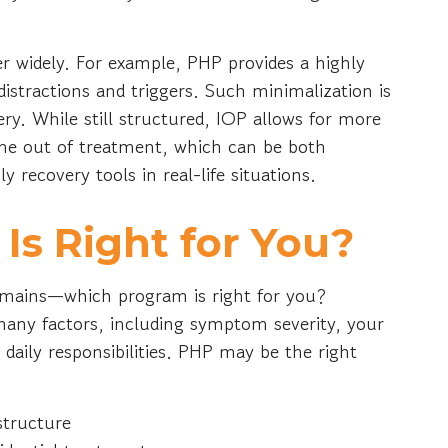
r widely. For example, PHP provides a highly
stractions and triggers. Such minimalization is
ery. While still structured, IOP allows for more
ime out of treatment, which can be both
 recovery tools in real-life situations.
s Right for You?
 remains—which program is right for you?
ny factors, including symptom severity, your
daily responsibilities. PHP may be the right
structure