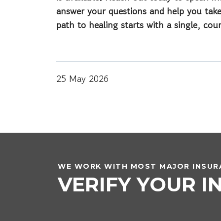
answer your questions and help you take
path to healing starts with a single, co
25 May 2026
WE WORK WITH MOST MAJOR INSURA
VERIFY YOUR 