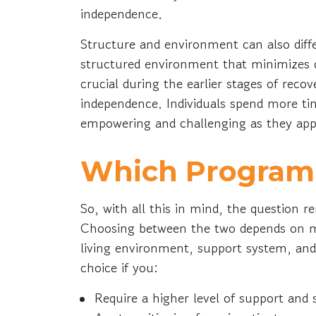
independence.
Structure and environment can also diffe
structured environment that minimizes di
crucial during the earlier stages of recov
independence. Individuals spend more t
empowering and challenging as they apply
Which Program I
So, with all this in mind, the question
Choosing between the two depends on ma
living environment, support system, and 
choice if you:
Require a higher level of support and 