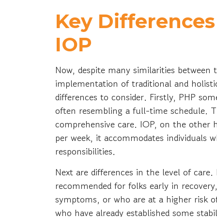
Key Difference
IOP
Now, despite many similarities between
implementation of traditional and holis
differences to consider. Firstly, PHP s
often resembling a full-time schedule. T
comprehensive care. IOP, on the other ha
per week, it accommodates individuals w
responsibilities.
Next are differences in the level of care.
recommended for folks early in recovery,
symptoms, or who are at a higher risk of
who have already established some stabil