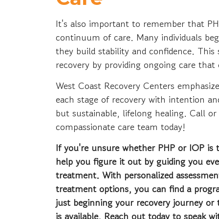
It's also important to remember that P
continuum of care. Many individuals begi
they build stability and confidence. Th
recovery by providing ongoing care that
West Coast Recovery Centers emphasize
each stage of recovery with intention an
but sustainable, lifelong healing. Call or
compassionate care team today!
If you're unsure whether PHP or IOP is 
help you figure it out by guiding you ev
treatment. With personalized assessmen
treatment options, you can find a prog
just beginning your recovery journey or t
is available. Reach out today to speak w