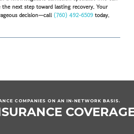
 the next step toward lasting recovery. Your
urageous decision—call
(760) 492-6509
today.
NCE COMPANIES ON AN IN-NETWORK BASIS.
INSURANCE COVERAG