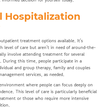
l Hospitalization
?
tpatient treatment options available. It's
gh level of care but aren't in need of around-the-
cally involve attending treatment for several
. During this time, people participate in a
ividual and group therapy, family and couples
e management services, as needed.
ve environment where people can focus deeply on
nce. This level of care is particularly beneficial
 treatment or those who require more intensive
ition.