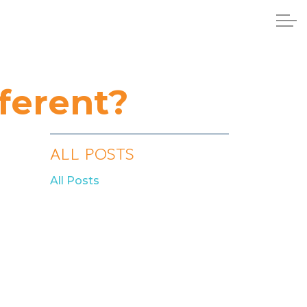
ferent?
ALL POSTS
All Posts