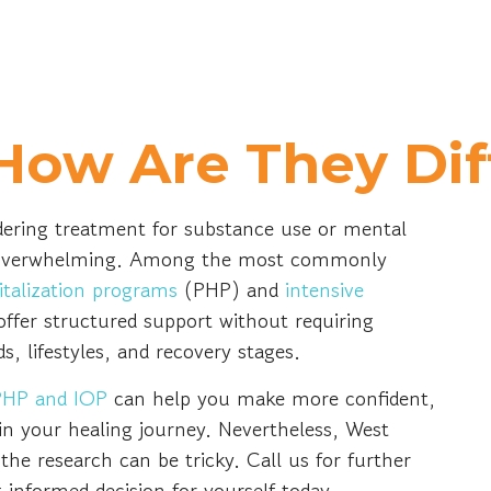
How Are They Dif
ering treatment for substance use or mental
el overwhelming. Among the most commonly
pitalization programs
(PHP) and
intensive
ffer structured support without requiring
ds, lifestyles, and recovery stages.
PHP and IOP
can help you make more confident,
in your healing journey. Nevertheless, West
he research can be tricky. Call us for further
 informed decision for yourself today.