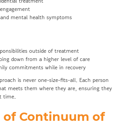
sidential treatment
al engagement
gs and mental health symptoms
onsibilities outside of treatment
ping down from a higher level of care
amily commitments while in recovery
roach is never one-size-fits-all. Each person
that meets them where they are, ensuring they
ht time.
 of Continuum of