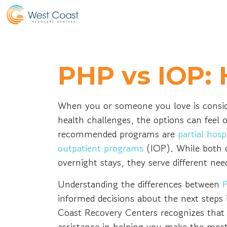
PHP vs IOP: 
When you or someone you love is consid
health challenges, the options can fe
recommended programs are
partial hos
outpatient programs
(IOP). While both o
overnight stays, they serve different nee
Understanding the differences between
informed decisions about the next steps 
Coast Recovery Centers recognizes that t
assistance in helping you make the most