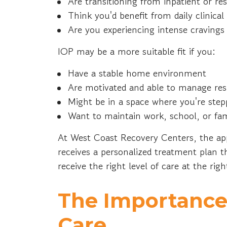
Are transitioning from inpatient or re
Think you'd benefit from daily clinic
Are you experiencing intense cravin
IOP may be a more suitable fit if you:
Have a stable home environment
Are motivated and able to manage resp
Might be in a space where you're step
Want to maintain work, school, or f
At West Coast Recovery Centers, the app
receives a personalized treatment plan 
receive the right level of care at the rig
The Importance
Care