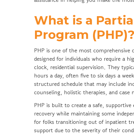
What is a Partia
Program (PHP)
PHP is one of the most comprehensive ou
designed for individuals who require a hi
clock, residential supervision. They typi
hours a day, often five to six days a week
structured schedule that may include ind
counseling, holistic therapies, and cas
PHP is built to create a safe, supporti
recovery while maintaining some independe
for folks transitioning out of inpatient
support due to the severity of their cond