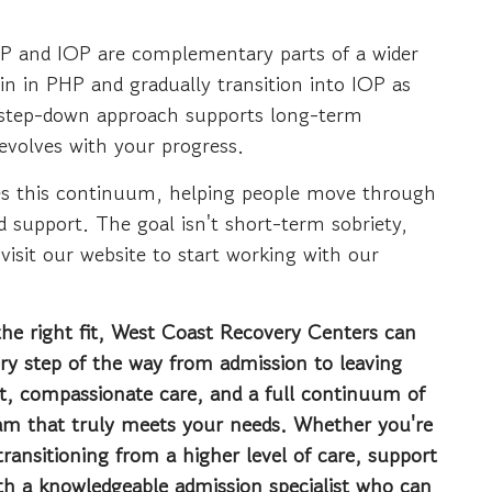
HP and IOP are complementary parts of a wider
n in PHP and gradually transition into IOP as
is step-down approach supports long-term
 evolves with your progress.
s this continuum, helping people move through
d support. The goal isn't short-term sobriety,
 visit our website to start working with our
the right fit, West Coast Recovery Centers can
ery step of the way from admission to leaving
t, compassionate care, and a full continuum of
ram that truly meets your needs. Whether you're
ransitioning from a higher level of care, support
ith a knowledgeable admission specialist who can