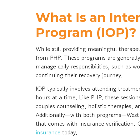
What Is an Inte
Program (IOP)?
While still providing meaningful therapeu
from PHP. These programs are generally 
manage daily responsibilities, such as wo
continuing their recovery journey.
IOP typically involves attending treatmen
hours at a time. Like PHP, these session
couples counseling, holistic therapies,
Additionally—with both programs—West 
that comes with insurance verification. C
insurance
today.