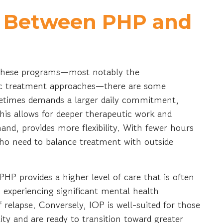
s Between PHP and
 these programs—most notably the
tic treatment approaches—there are some
ometimes demands a larger daily commitment,
his allows for deeper therapeutic work and
nd, provides more flexibility. With fewer hours
ho need to balance treatment with outside
 PHP provides a higher level of care that is often
 experiencing significant mental health
 relapse. Conversely, IOP is well-suited for those
ity and are ready to transition toward greater