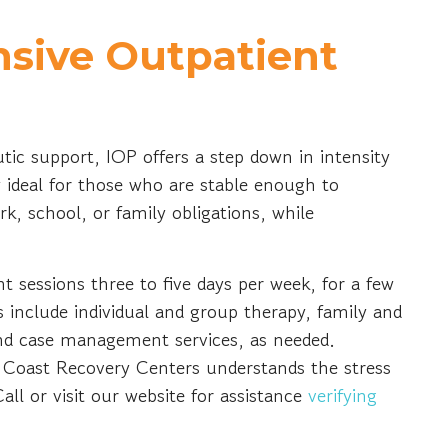
nsive Outpatient
tic support, IOP offers a step down in intensity
ideal for those who are stable enough to
rk, school, or family obligations, while
t sessions three to five days per week, for a few
s include individual and group therapy, family and
 and case management services, as needed.
Coast Recovery Centers understands the stress
all or visit our website for assistance
verifying