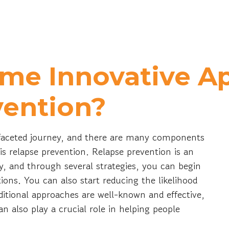
me Innovative A
vention?
ifaceted journey, and there are many components
, is relapse prevention. Relapse prevention is an
y, and through several strategies, you can begin
ions. You can also start reducing the likelihood
ditional approaches are well-known and effective,
 also play a crucial role in helping people