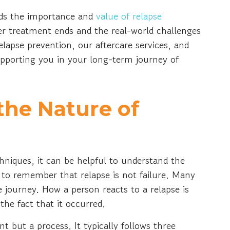
ds the importance and
value of relapse
er treatment ends and the real-world challenges
lapse prevention, our aftercare services, and
pporting you in your long-term journey of
the Nature of
chniques, it can be helpful to understand the
ve to remember that relapse is not failure. Many
he journey. How a person reacts to a relapse is
he fact that it occurred.
ent but a process. It typically follows three