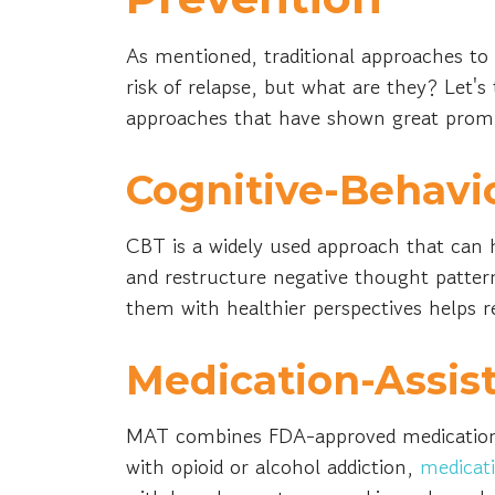
As mentioned, traditional approaches to 
risk of relapse, but what are they? Let's
approaches that have shown great promis
Cognitive-Behavi
CBT is a widely used approach that can h
and restructure negative thought pattern
them with healthier perspectives helps re
Medication-Assis
MAT combines FDA-approved medications w
with opioid or alcohol addiction,
medicat