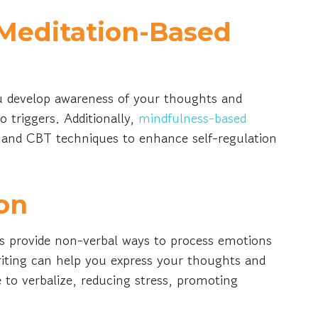
Meditation-Based
u develop awareness of your thoughts and
 triggers. Additionally,
mindfulness-based
 and CBT techniques to enhance self-regulation
on
ns provide non-verbal ways to process emotions
riting can help you express your thoughts and
 to verbalize, reducing stress, promoting