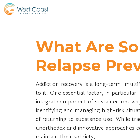
What Are So
Relapse Pre
Addiction recovery is a long-term, mult
to it. One essential factor, in particular
integral component of sustained recover
identifying and managing high-risk situat
of returning to substance use. While tra
unorthodox and innovative approaches can
maintain their sobriety.