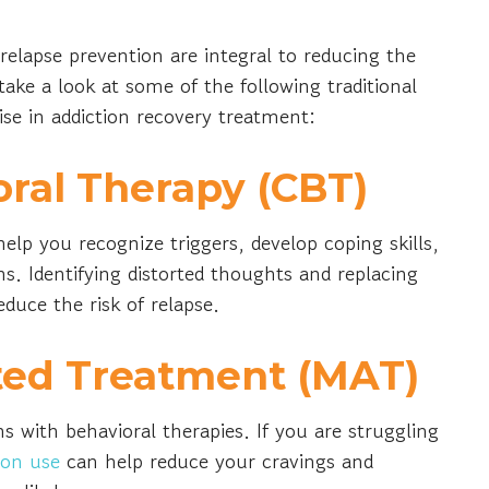
relapse prevention are integral to reducing the
 take a look at some of the following traditional
e in addiction recovery treatment:
oral Therapy (CBT)
elp you recognize triggers, develop coping skills,
s. Identifying distorted thoughts and replacing
duce the risk of relapse.
ted Treatment (MAT)
ith behavioral therapies. If you are struggling
ion use
can help reduce your cravings and