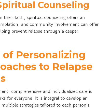
piritual Counseling
n their faith, spiritual counseling offers an
ntemplation, and community involvement can offer
elping prevent relapse through a deeper
of Personalizing
oaches to Relapse
ns
ment, comprehensive and individualized care is
ks for everyone. It is integral to develop an
 multiple strategies tailored to each person's