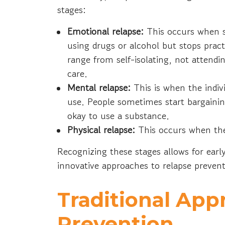
stages:
Emotional relapse:
This occurs when 
using drugs or alcohol but stops prac
range from self-isolating, not attendi
care.
Mental relapse:
This is when the indiv
use. People sometimes start bargaini
okay to use a substance.
Physical relapse:
This occurs when the
Recognizing these stages allows for early
innovative approaches to relapse preven
Traditional App
Prevention