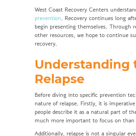
West Coast Recovery Centers understan
prevention
. Recovery continues long aft
begin presenting themselves. Through re
other resources, we hope to continue su
recovery.
Understanding 
Relapse
Before diving into specific prevention te
nature of relapse. Firstly, it is imperati
people describe it as a natural part of t
much more important to focus on than t
Additionally, relapse is not a singular ev