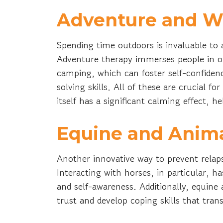
Adventure and W
Spending time outdoors is invaluable to
Adventure therapy immerses people in out
camping, which can foster self-confide
solving skills. All of these are crucial f
itself has a significant calming effect, 
Equine and Anim
Another innovative way to prevent relaps
Interacting with horses, in particular, 
and self-awareness. Additionally, equine
trust and develop coping skills that trans