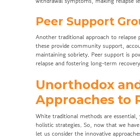
withdrawal symptoms, making relapse les
Peer Support Gro
Another traditional approach to relapse 
these provide community support, accoun
maintaining sobriety. Peer support is pow
relapse and fostering long-term recover
Unorthodox and
Approaches to 
White traditional methods are essential
holistic strategies. So, now that we hav
let us consider the innovative approach