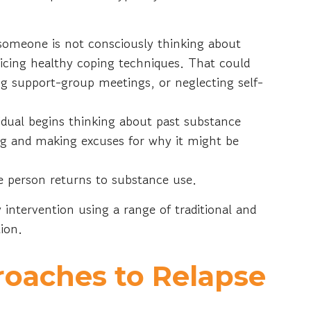
someone is not consciously thinking about
ticing healthy coping techniques. That could
ng support-group meetings, or neglecting self-
idual begins thinking about past substance
ng and making excuses for why it might be
 person returns to substance use.
 intervention using a range of traditional and
tion.
roaches to Relapse