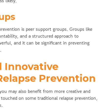
s likely.
ups
prevention is peer support groups. Groups like
tability, and a structured approach to
erful, and it can be significant in preventing
y.
 Innovative
Relapse Prevention
, you may also benefit from more creative and
e touched on some traditional relapse prevention,
es.