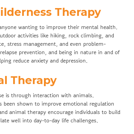
ilderness Therapy
 anyone wanting to improve their mental health.
door activities like hiking, rock climbing, and
nce, stress management, and even problem-
or relapse prevention, and being in nature in and of
helping reduce anxiety and depression.
al Therapy
e is through interaction with animals.
has been shown to improve emotional regulation
 and animal therapy encourage individuals to build
late well into day-to-day life challenges.