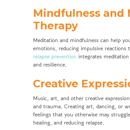
Mindfulness and 
Therapy
Meditation and mindfulness can help yo
emotions, reducing impulsive reactions to
relapse prevention
integrates meditation
and resilience.
Creative Expressi
Music, art, and other creative expressio
and trauma. Creating art, dancing, or w
feelings that you otherwise may struggle
healing, and reducing relapse.