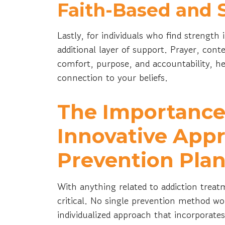
Faith-Based and S
Lastly, for individuals who find strength i
additional layer of support. Prayer, co
comfort, purpose, and accountability, h
connection to your beliefs.
The Importance 
Innovative Appr
Prevention Pla
With anything related to addiction treat
critical. No single prevention method wor
individualized approach that incorporates