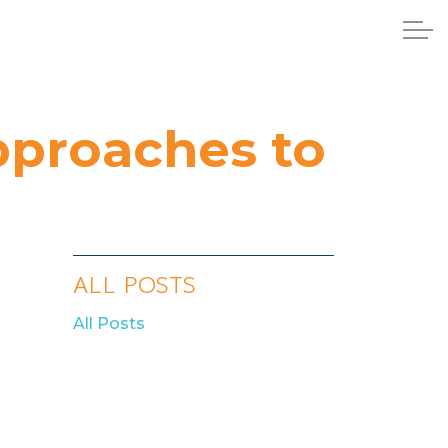
pproaches to
ALL POSTS
All Posts