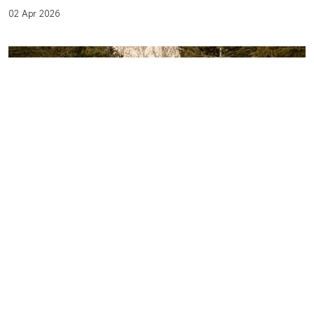
02 Apr 2026
LIFE AFTER TREATMENT: PREPARING
FOR THE TRANSITION WITH
CONFIDENCE AND SUPPORT
01 Apr 2026