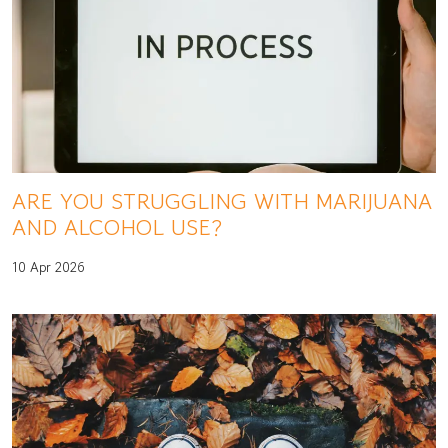
ARE YOU STRUGGLING WITH MARIJUANA
AND ALCOHOL USE?
10 Apr 2026