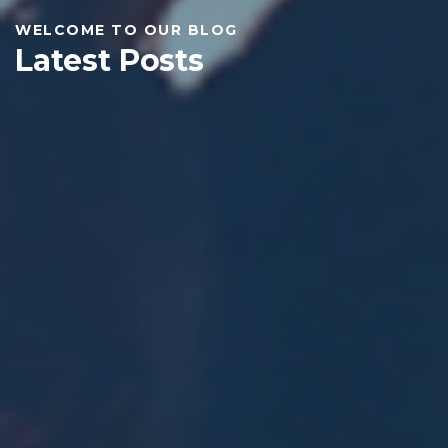
WELCOME TO OUR BLOG
Latest Posts