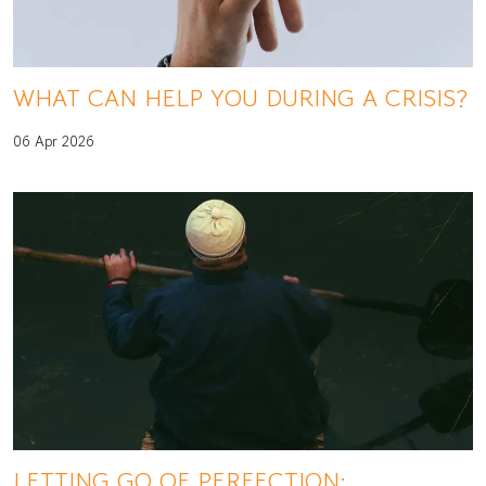
WHAT CAN HELP YOU DURING A CRISIS?
06 Apr 2026
LETTING GO OF PERFECTION: