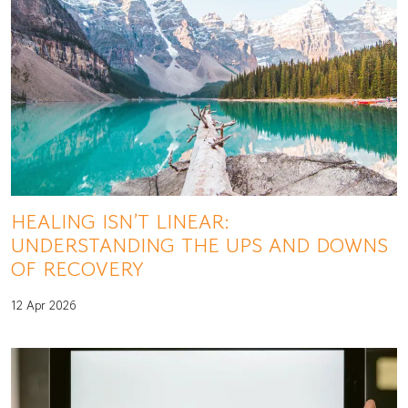
HEALING ISN’T LINEAR:
UNDERSTANDING THE UPS AND DOWNS
OF RECOVERY
12 Apr 2026