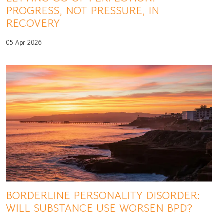
PROGRESS, NOT PRESSURE, IN
RECOVERY
05 Apr 2026
BORDERLINE PERSONALITY DISORDER:
WILL SUBSTANCE USE WORSEN BPD?