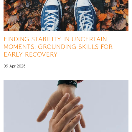
FINDING STABILITY IN UNCERTAIN
MOMENTS: GROUNDING SKILLS FOR
EARLY RECOVERY
09 Apr 2026