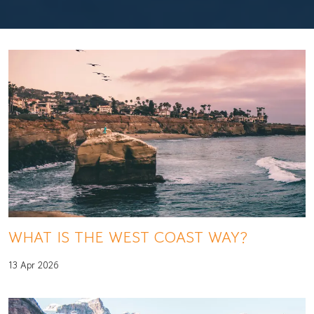
WHAT IS THE WEST COAST WAY?
13 Apr 2026